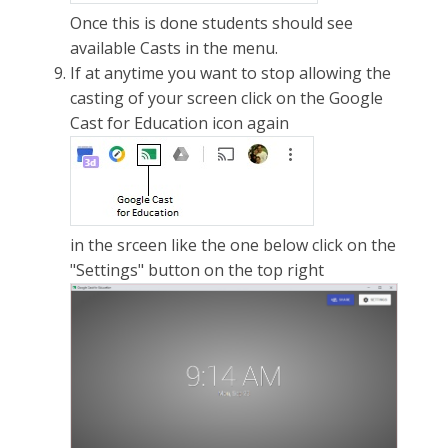
Once this is done students should see
available Casts in the menu.
If at anytime you want to stop allowing the
casting of your screen click on the Google
Cast for Education icon again
in the srceen like the one below click on the
"Settings" button on the top right