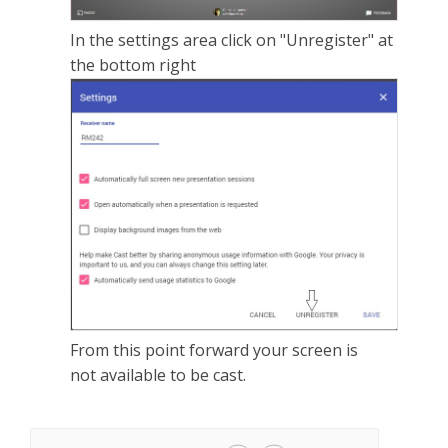
In the settings area click on "Unregister" at
the bottom right
From this point forward your screen is
not available to be cast.