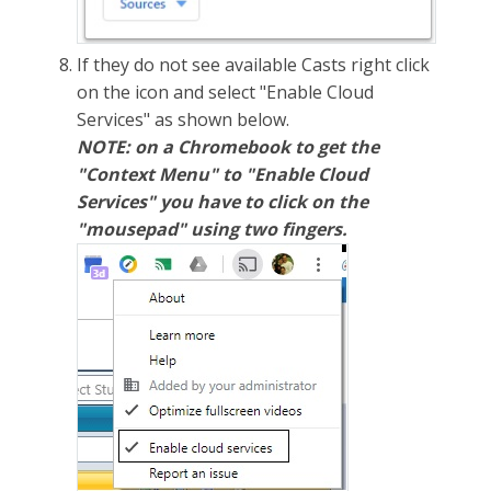
If they do not see available Casts right click
on the icon and select "Enable Cloud
Services" as shown below.
NOTE: on a Chromebook to get the
"Context Menu" to "Enable Cloud
Services" you have to click on the
"mousepad" using two fingers.