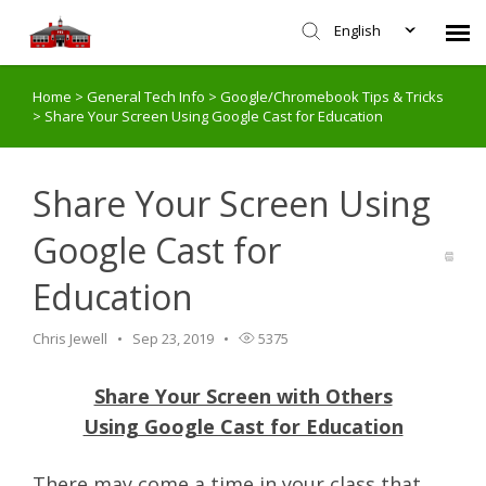
English
Home
>
General Tech Info
>
Google/Chromebook Tips & Tricks
Agent Portal
>
Share Your Screen Using Google Cast for Education
Submit Ticket
Share Your Screen Using
Knowledge Base
Google Cast for
Education
Login
Chris Jewell
Sep 23, 2019
5375
Share Your Screen with Others
Using Google Cast for Education
There may come a time in your class that