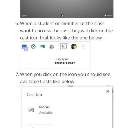
When a student or member of the class
want to access the cast they will click on the
cast icon that looks like the one below
When you click on the icon you should see
available Casts like below