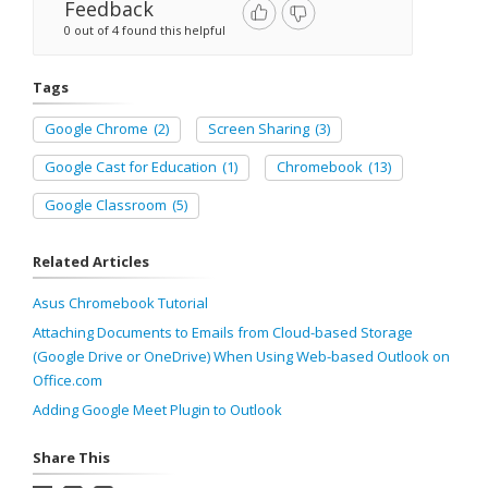
Feedback
0 out of 4 found this helpful
Tags
Google Chrome
(2)
Screen Sharing
(3)
Google Cast for Education
(1)
Chromebook
(13)
Google Classroom
(5)
Related Articles
Asus Chromebook Tutorial
Attaching Documents to Emails from Cloud-based Storage
(Google Drive or OneDrive) When Using Web-based Outlook on
Office.com
Adding Google Meet Plugin to Outlook
Share This