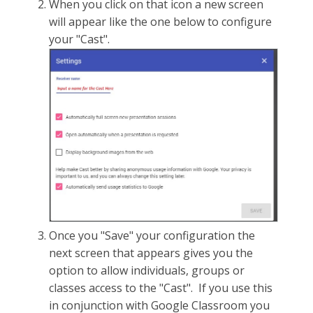
When you click on that icon a new screen
will appear like the one below to configure
your "Cast".
Once you "Save" your configuration the
next screen that appears gives you the
option to allow individuals, groups or
classes access to the "Cast". If you use this
in conjunction with Google Classroom you