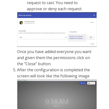
request to cast. You need to
approve or deny each request.
Once you have added everyone you want
and given them the permissions click on
the "Close" button.
After the configuration is completed the
screen will look like the following image