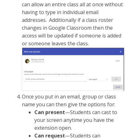
can allow an entire class all at once without
having to type in individual email
addresses. Additionally if a class roster
changes in Google Classroom then the
access will be updated if someone is added
or someone leaves the class.
Once you put in an email, group or class
name you can then give the options for:
Can present
—Students can cast to
your screen anytime you have the
extension open.
Can request
—Students can