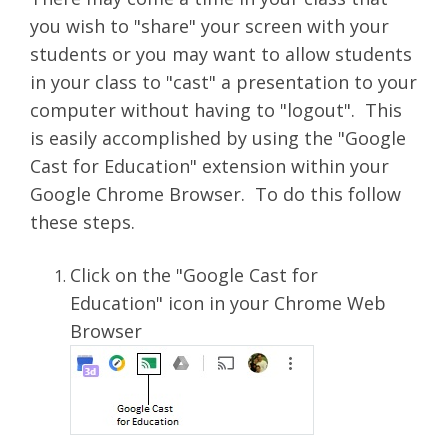
you wish to "share" your screen with your
students or you may want to allow students
in your class to "cast" a presentation to your
computer without having to "logout". This
is easily accomplished by using the "Google
Cast for Education" extension within your
Google Chrome Browser. To do this follow
these steps.
Click on the "Google Cast for
Education" icon in your Chrome Web
Browser