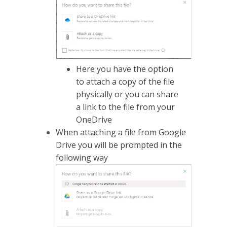
Here you have the option
to attach a copy of the file
physically or you can share
a link to the file from your
OneDrive
When attaching a file from Google
Drive you will be prompted in the
following way