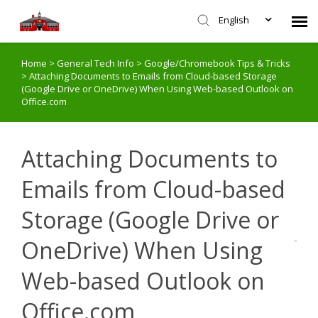
English
Home
>
General Tech Info
>
Google/Chromebook Tips & Tricks
Agent Portal
>
Attaching Documents to Emails from Cloud-based Storage
(Google Drive or OneDrive) When Using Web-based Outlook on
Office.com
Submit Ticket
Knowledge Base
Attaching Documents to
Emails from Cloud-based
Login
Storage (Google Drive or
OneDrive) When Using
Web-based Outlook on
Office.com