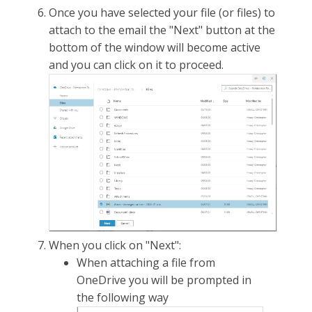
Once you have selected your file (or files) to
attach to the email the "Next" button at the
bottom of the window will become active
and you can click on it to proceed.
When you click on "Next":
When attaching a file from
OneDrive you will be prompted in
the following way