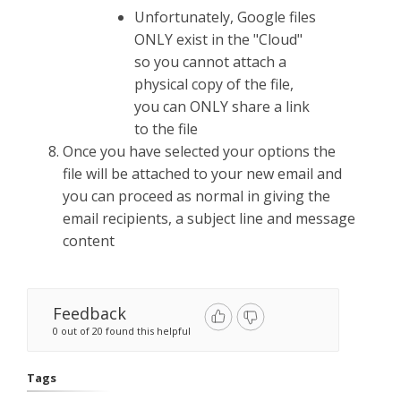
Unfortunately, Google files
ONLY exist in the "Cloud"
so you cannot attach a
physical copy of the file,
you can ONLY share a link
to the file
Once you have selected your options the
file will be attached to your new email and
you can proceed as normal in giving the
email recipients, a subject line and message
content
Feedback
0 out of 20 found this helpful
Tags