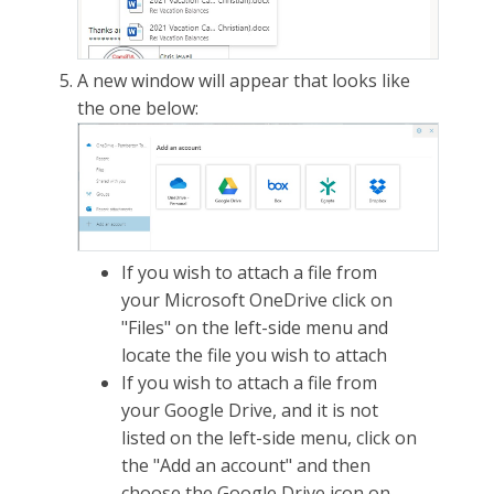
A new window will appear that looks like
the one below:
If you wish to attach a file from
your Microsoft OneDrive click on
"Files" on the left-side menu and
locate the file you wish to attach
If you wish to attach a file from
your Google Drive, and it is not
listed on the left-side menu, click on
the "Add an account" and then
choose the Google Drive icon on