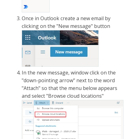
Once in Outlook create a new email by
clicking on the "New message" button
In the new message, window click on the
"down-pointing arrow" next to the word
"Attach" so that the menu below appears
and select "Browse cloud locations"