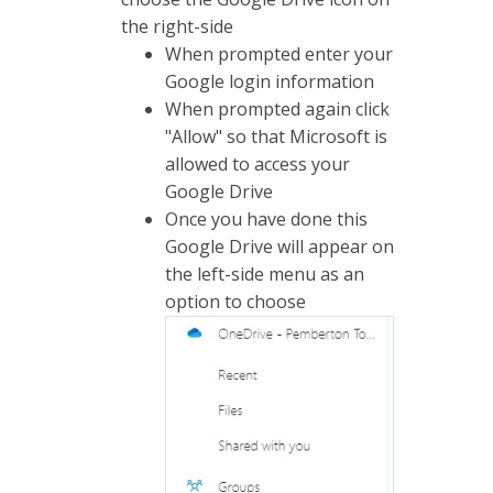
the right-side
When prompted enter your
Google login information
When prompted again click
"Allow" so that Microsoft is
allowed to access your
Google Drive
Once you have done this
Google Drive will appear on
the left-side menu as an
option to choose