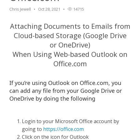
Chris Jewell
Oct 28, 2021
14715
Attaching Documents to Emails from
Cloud-based Storage (Google Drive
or OneDrive)
When Using Web-based Outlook on
Office.com
If you’re using Outlook on Office.com, you
can add any file from your Google Drive or
OneDrive by doing the following
Login to your Microsoft Office account by
going to
https://office.com
Click on the icon for Outlook