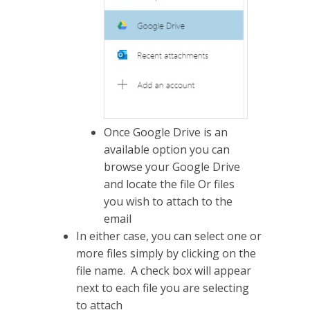
Once Google Drive is an
available option you can
browse your Google Drive
and locate the file Or files
you wish to attach to the
email
In either case, you can select one or
more files simply by clicking on the
file name. A check box will appear
next to each file you are selecting
to attach