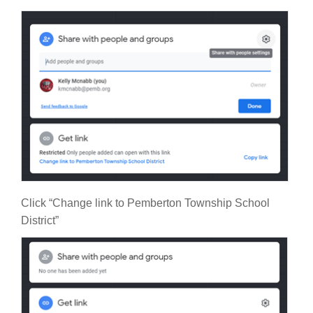
Click “Change link to Pemberton Township School
District”