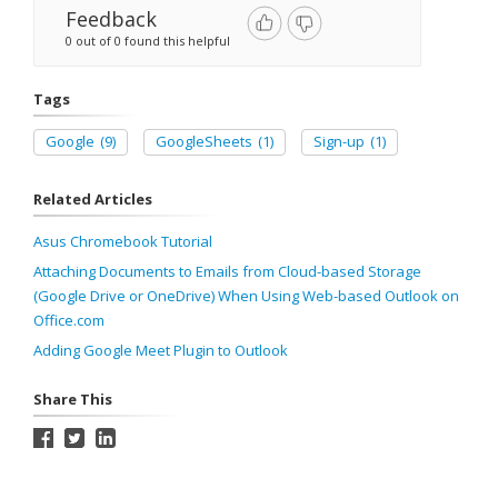
Feedback
0 out of 0 found this helpful
Tags
Google
(9)
GoogleSheets
(1)
Sign-up
(1)
Related Articles
Asus Chromebook Tutorial
Attaching Documents to Emails from Cloud-based Storage
(Google Drive or OneDrive) When Using Web-based Outlook on
Office.com
Adding Google Meet Plugin to Outlook
Share This