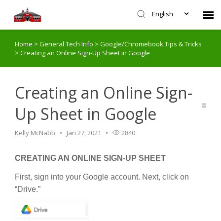
English
Home
>
General Tech Info
>
Google/Chromebook Tips & Tricks
Agent Portal
>
Creating an Online Sign-Up Sheet in Google
Submit Ticket
Creating an Online Sign-
Knowledge Base
Up Sheet in Google
Login
Kelly McNabb
Jan 27, 2021
2840
CREATING AN ONLINE SIGN-UP SHEET
First, sign into your Google account. Next, click on
“Drive.”