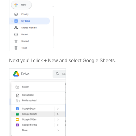
Next you’ll click + New and select Google Sheets.