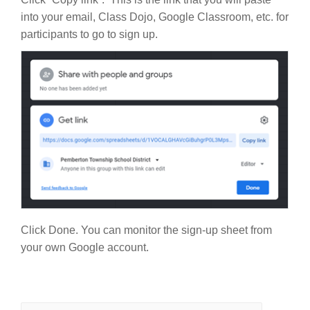
into your email, Class Dojo, Google Classroom, etc. for
participants to go to sign up.
Click Done. You can monitor the sign-up sheet from
your own Google account.