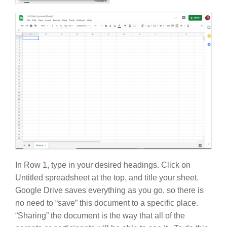
In Row 1, type in your desired headings. Click on
Untitled spreadsheet at the top, and title your sheet.
Google Drive saves everything as you go, so there is
no need to “save” this document to a specific place.
“Sharing” the document is the way that all of the