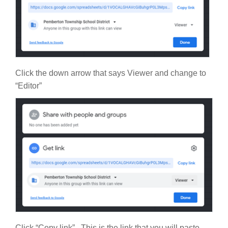
Click the down arrow that says Viewer and change to
“Editor”
Click “Copy link”. This is the link that you will paste