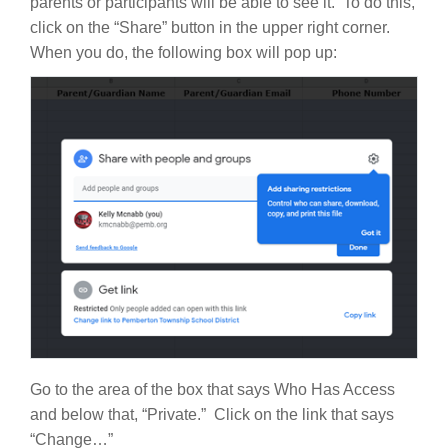
parents or participants will be able to see it. To do this,
click on the “Share” button in the upper right corner.
When you do, the following box will pop up:
Go to the area of the box that says Who Has Access
and below that, “Private.” Click on the link that says
“Change…”