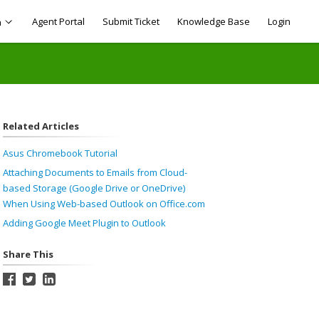
Agent Portal
Submit Ticket
Knowledge Base
Login
h
Related Articles
Asus Chromebook Tutorial
Attaching Documents to Emails from Cloud-
based Storage (Google Drive or OneDrive)
When Using Web-based Outlook on Office.com
Adding Google Meet Plugin to Outlook
Share This