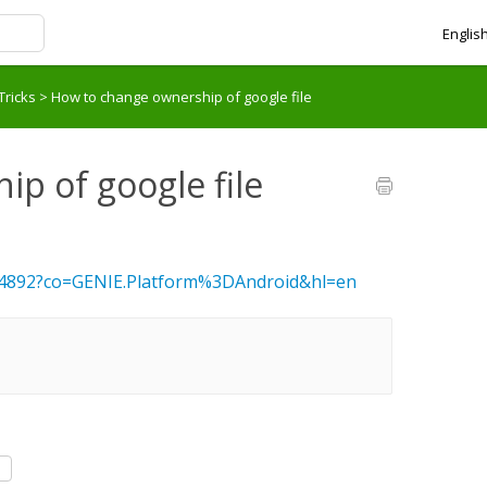
Englis
Tricks
>
How to change ownership of google file
p of google file
494892?co=GENIE.Platform%3DAndroid&hl=en