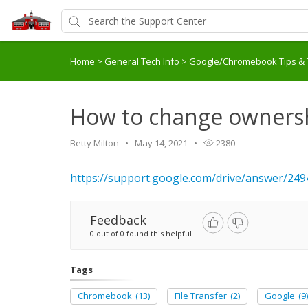
Home
>
General Tech Info
>
Google/Chromebook Tips & 
How to change ownershi
Betty Milton
May 14, 2021
2380
https://support.google.com/drive/answer/2
Feedback
0 out of 0 found this helpful
Tags
Chromebook
(13)
File Transfer
(2)
Google
(9)