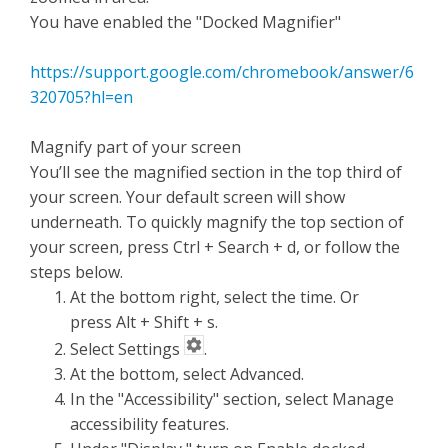
You have enabled the "Docked Magnifier"
https://support.google.com/chromebook/answer/6
320705?hl=en
Magnify part of your screen
You’ll see the magnified section in the top third of
your screen. Your default screen will show
underneath. To quickly magnify the top section of
your screen, press Ctrl + Search + d, or follow the
steps below.
At the bottom right, select the time. Or
press Alt + Shift + s.
Select Settings
.
At the bottom, select Advanced.
In the "Accessibility" section, select Manage
accessibility features.