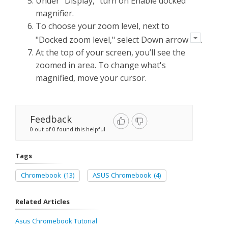
Under "Display," turn on Enable docked
magnifier.
To choose your zoom level, next to
"Docked zoom level," select Down arrow
.
At the top of your screen, you’ll see the
zoomed in area. To change what's
magnified, move your cursor.
Feedback
0 out of 0 found this helpful
Tags
Chromebook
(13)
ASUS Chromebook
(4)
Related Articles
Asus Chromebook Tutorial