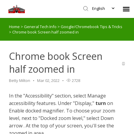
English
Home
>
General Tech Info
>
Google/Chromebook Tips & Tricks
Agent Portal
>
Chrome book Screen half zoomed in
Submit Ticket
Chrome book Screen
Knowledge Base
half zoomed in
Login
Betty Milton
Mar 02, 2022
2728
In the "Accessibility" section, select Manage
accessibility features. Under "Display,"
turn
on
Enable docked magnifier. To choose your zoom
level, next to "Docked zoom level," select Down
arrow . At the top of your screen, you'll see the
zoomed in area.