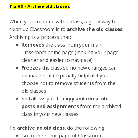
Tip #3 - Archive old classes
When you are done with a class, a good way to
clean up Classroom is to
archive the old classes
.
Archiving is a process that:
Removes
the class from your main
Classroom home page (making your page
cleaner and easier to navigate).
Freezes
the class so no new changes can
be made to it (especially helpful if you
choose not to remove students from the
old classes).
Still allows you to
copy and reuse old
posts and assignments
from the archived
class in your new classes.
To
archive an old class
, do the following:
Go to the home page of Classroom