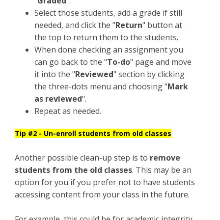
"
Graded
".
Select those students, add a grade if still
needed, and click the "
Return
" button at
the top to return them to the students.
When done checking an assignment you
can go back to the "
To-do
" page and move
it into the "
Reviewed
" section by clicking
the three-dots menu and choosing "
Mark
as reviewed
".
Repeat as needed.
Tip #2 - Un-enroll students from old classes
Another possible clean-up step is to
remove
students from the old classes
. This may be an
option for you if you prefer not to have students
accessing content from your class in the future.
For example, this could be for academic integrity