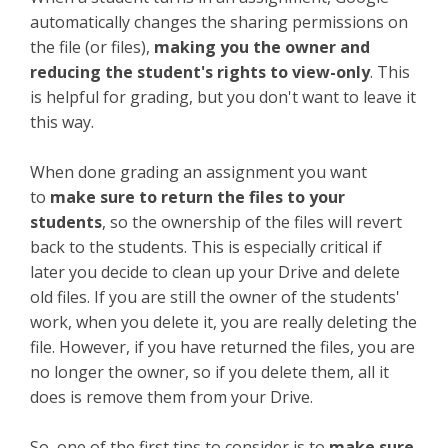
automatically changes the sharing permissions on
the file (or files),
making you the owner and
reducing the student's rights to view-only
. This
is helpful for grading, but you don't want to leave it
this way.
When done grading an assignment you want
to
make sure to return the files to your
students
, so the ownership of the files will revert
back to the students. This is especially critical if
later you decide to clean up your Drive and delete
old files. If you are still the owner of the students'
work, when you delete it, you are really deleting the
file. However, if you have returned the files, you are
no longer the owner, so if you delete them, all it
does is remove them from your Drive.
So, one of the first tips to consider is to
make sure