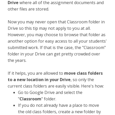
Drive
where all of the assignment documents and
other files are stored.
Now you may never open that Classroom folder in
Drive so this tip may not apply to you at all.
However, you may choose to browse that folder as
another option for easy access to all your students'
submitted work. If that is the case, the "Classroom"
folder in your Drive can get pretty crowded over
the years.
If it helps, you are allowed to
move class folders
to a new location in your Drive
, so only the
current class folders are easily visible. Here's how:
Go to Google Drive and select the
"
Classroom
" folder.
If you do not already have a place to move
the old class folders, create a new folder by