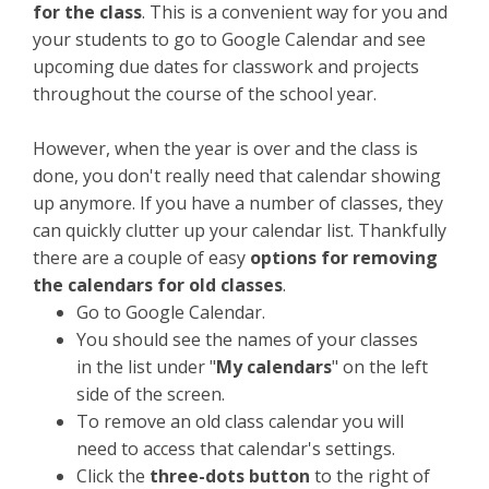
for the class
. This is a convenient way for you and
your students to go to Google Calendar and see
upcoming due dates for classwork and projects
throughout the course of the school year.
However, when the year is over and the class is
done, you don't really need that calendar showing
up anymore. If you have a number of classes, they
can quickly clutter up your calendar list. Thankfully
there are a couple of easy
options for removing
the calendars for old classes
.
Go to Google Calendar.
You should see the names of your classes
in the list under "
My calendars
" on the left
side of the screen.
To remove an old class calendar you will
need to access that calendar's settings.
Click the
three-dots button
to the right of