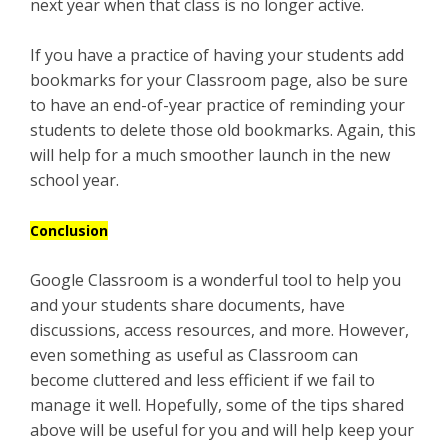
next year when that class is no longer active.
If you have a practice of having your students add
bookmarks for your Classroom page, also be sure
to have an end-of-year practice of reminding your
students to delete those old bookmarks. Again, this
will help for a much smoother launch in the new
school year.
Conclusion
Google Classroom is a wonderful tool to help you
and your students share documents, have
discussions, access resources, and more. However,
even something as useful as Classroom can
become cluttered and less efficient if we fail to
manage it well. Hopefully, some of the tips shared
above will be useful for you and will help keep your