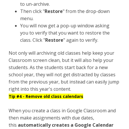
to un-archive.
Then click "
Restore
" from the drop-down
menu.
You will now get a pop-up window asking
you to verify that you want to restore the
class. Click "
Restore
" again to verify.
Not only will archiving old classes help keep your
Classroom screen clean, but it will also help your
students. As the students start back for a new
school year, they will not get distracted by classes
from the previous year, but instead can easily jump
right into this year's content.
Tip #4 - Remove old class calendars
When you create a class in Google Classroom and
then make assignments with due dates,
this
automatically creates a Google Calendar