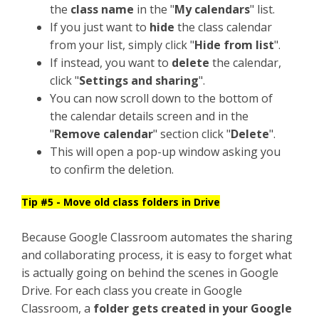
the
class name
in the "
My calendars
" list.
If you just want to
hide
the class calendar
from your list, simply click "
Hide from list
".
If instead, you want to
delete
the calendar,
click "
Settings and sharing
".
You can now scroll down to the bottom of
the calendar details screen and in the
"
Remove calendar
" section click "
Delete
".
This will open a pop-up window asking you
to confirm the deletion.
Tip #5 - Move old class folders in Drive
Because Google Classroom automates the sharing
and collaborating process, it is easy to forget what
is actually going on behind the scenes in Google
Drive. For each class you create in Google
Classroom, a
folder gets created in your Google