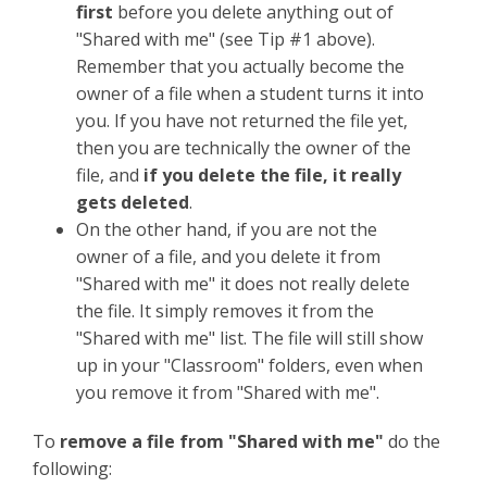
first
before you delete anything out of
"Shared with me" (see Tip #1 above).
Remember that you actually become the
owner of a file when a student turns it into
you. If you have not returned the file yet,
then you are technically the owner of the
file, and
if you delete the file, it really
gets deleted
.
On the other hand, if you are not the
owner of a file, and you delete it from
"Shared with me" it does not really delete
the file. It simply removes it from the
"Shared with me" list. The file will still show
up in your "Classroom" folders, even when
you remove it from "Shared with me".
To
remove a file from "Shared with me"
do the
following: