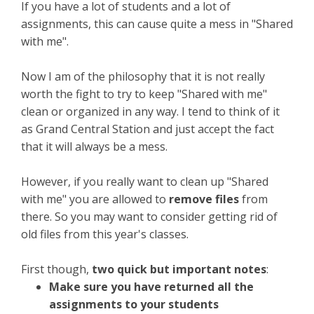
If you have a lot of students and a lot of
assignments, this can cause quite a mess in "Shared
with me".
Now I am of the philosophy that it is not really
worth the fight to try to keep "Shared with me"
clean or organized in any way. I tend to think of it
as Grand Central Station and just accept the fact
that it will always be a mess.
However, if you really want to clean up "Shared
with me" you are allowed to
remove files
from
there. So you may want to consider getting rid of
old files from this year's classes.
First though,
two quick but important notes
:
Make sure you have returned all the
assignments to your students