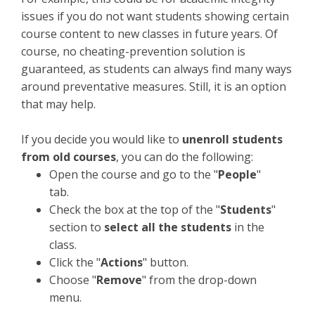
issues if you do not want students showing certain
course content to new classes in future years. Of
course, no cheating-prevention solution is
guaranteed, as students can always find many ways
around preventative measures. Still, it is an option
that may help.
If you decide you would like to
unenroll students
from old courses
, you can do the following:
Open the course and go to the "
People
"
tab.
Check the box at the top of the "
Students
"
section to
select all the students
in the
class.
Click the "
Actions
" button.
Choose "
Remove
" from the drop-down
menu.