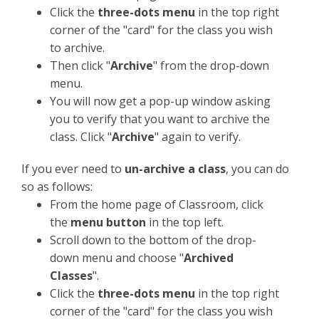
Click the
three-dots menu
in the top right
corner of the "card" for the class you wish
to archive.
Then click "
Archive
" from the drop-down
menu.
You will now get a pop-up window asking
you to verify that you want to archive the
class. Click "
Archive
" again to verify.
If you ever need to
un-archive a class
, you can do
so as follows:
From the home page of Classroom, click
the
menu button
in the top left.
Scroll down to the bottom of the drop-
down menu and choose "
Archived
Classes
".
Click the
three-dots menu
in the top right
corner of the "card" for the class you wish