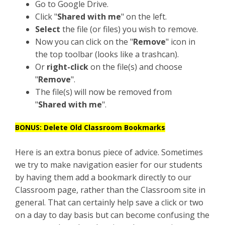
Go to Google Drive.
Click "
Shared with me
" on the left.
Select
the file (or files) you wish to remove.
Now you can click on the "
Remove
" icon in
the top toolbar (looks like a trashcan).
Or
right-click
on the file(s) and choose
"
Remove
".
The file(s) will now be removed from
"
Shared with me
".
BONUS: Delete Old Classroom Bookmarks
Here is an extra bonus piece of advice. Sometimes
we try to make navigation easier for our students
by having them add a bookmark directly to our
Classroom page, rather than the Classroom site in
general. That can certainly help save a click or two
on a day to day basis but can become confusing the