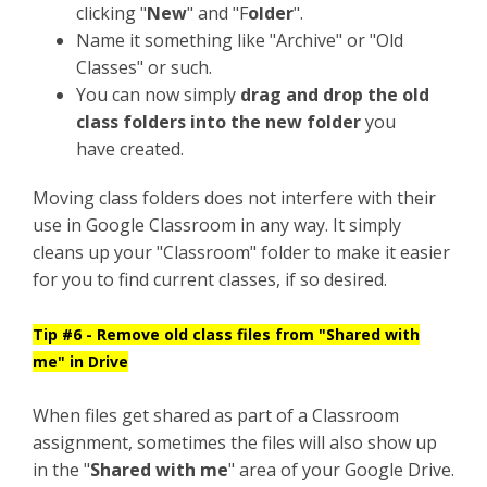
clicking "
New
" and "F
older
".
Name it something like "Archive" or "Old
Classes" or such.
You can now simply
drag and drop the old
class folders into the new folder
you
have created.
Moving class folders does not interfere with their
use in Google Classroom in any way. It simply
cleans up your "Classroom" folder to make it easier
for you to find current classes, if so desired.
Tip #6 - Remove old class files from "Shared with
me" in Drive
When files get shared as part of a Classroom
assignment, sometimes the files will also show up
in the "
Shared with me
" area of your Google Drive.