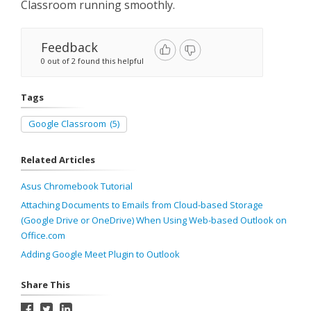
Classroom running smoothly.
Feedback
0 out of 2 found this helpful
Tags
Google Classroom
(5)
Related Articles
Asus Chromebook Tutorial
Attaching Documents to Emails from Cloud-based Storage
(Google Drive or OneDrive) When Using Web-based Outlook on
Office.com
Adding Google Meet Plugin to Outlook
Share This