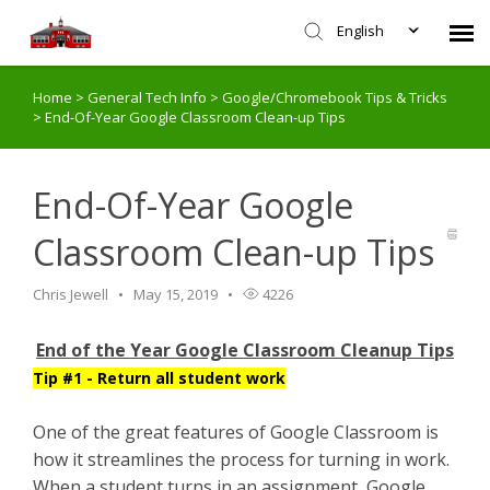
English
Home
>
General Tech Info
>
Google/Chromebook Tips & Tricks
Agent Portal
>
End-Of-Year Google Classroom Clean-up Tips
Submit Ticket
End-Of-Year Google
Knowledge Base
Classroom Clean-up Tips
Login
Chris Jewell
May 15, 2019
4226
End of the Year Google Classroom Cleanup Tips
Tip #1 - Return all student work
One of the great features of Google Classroom is
how it streamlines the process for turning in work.
When a student turns in an assignment, Google