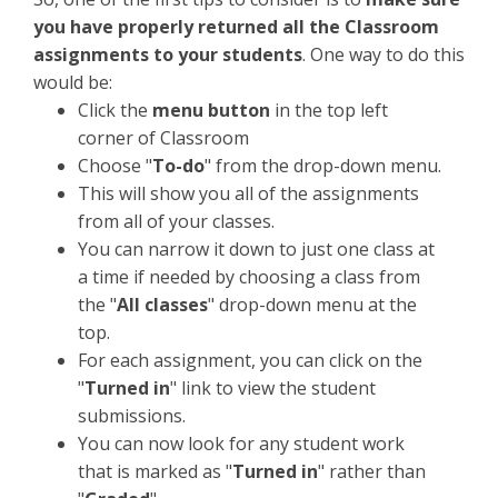
you have properly returned all the Classroom
assignments to your students
. One way to do this
would be:
Click the
menu button
in the top left
corner of Classroom
Choose "
To-do
" from the drop-down menu.
This will show you all of the assignments
from all of your classes.
You can narrow it down to just one class at
a time if needed by choosing a class from
the "
All classes
" drop-down menu at the
top.
For each assignment, you can click on the
"
Turned in
" link to view the student
submissions.
You can now look for any student work
that is marked as "
Turned in
" rather than